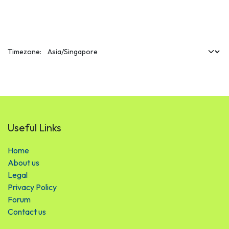
Timezone:
Useful Links
Hom​​​​e
About us
Legal
Privacy Policy
Forum
Contact us