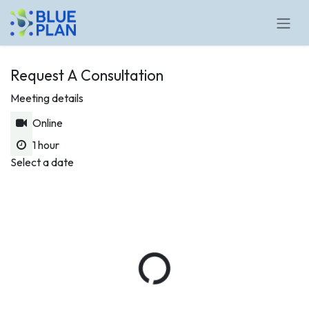
Skip to Content
Request A Consultation
Meeting details
Online
1 hour
Select a date