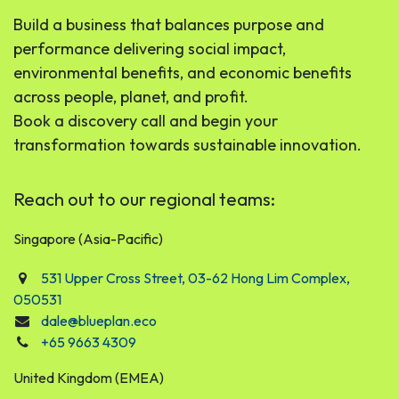
Build a business that balances purpose and
performance delivering social impact,
environmental benefits, and economic benefits
across people, planet, and profit.
Book a discovery call and begin your
transformation towards sustainable innovation.
Reach out to our regional teams:
Singapore (Asia-Pacific)
531 Upper Cross Street, 03-62 Hong Lim Complex,
050531
dale@blueplan.eco
+65 9663 4309
United Kingdom (EMEA)