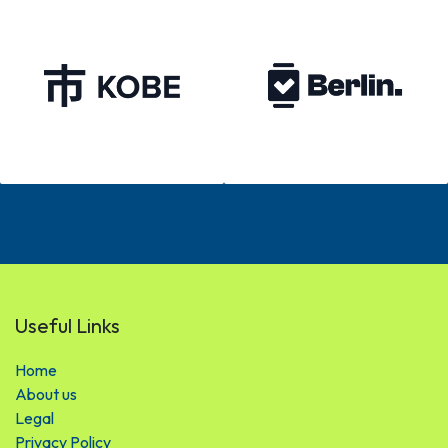
Useful Links
Hom​​​​e
About us
Legal
Privacy Policy