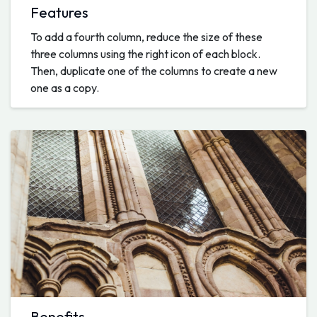
Features
To add a fourth column, reduce the size of these
three columns using the right icon of each block.
Then, duplicate one of the columns to create a new
one as a copy.
Benefits