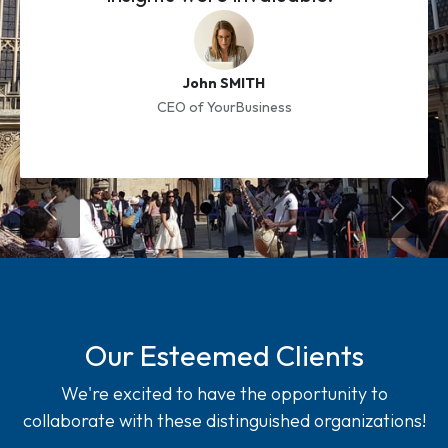
John SMITH
CEO of YourBusiness
Previous
Next S
Our Esteemed Clients
We're excited to have the opportunity to
collaborate with these distinguished organizations!