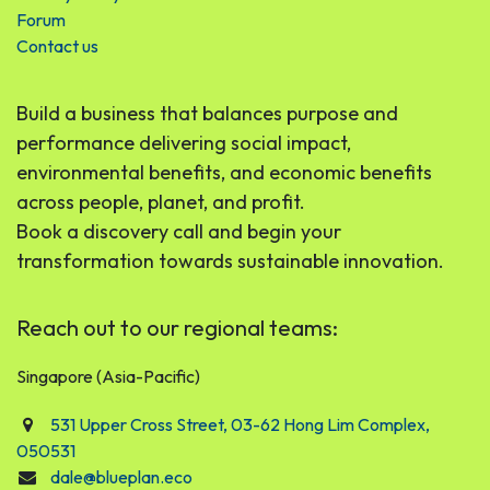
Forum
Contact us
Build a business that balances purpose and
performance delivering social impact,
environmental benefits, and economic benefits
across people, planet, and profit.
Book a discovery call and begin your
transformation towards sustainable innovation.
Reach out to our regional teams:
Singapore (Asia-Pacific)
531 Upper Cross Street, 03-62 Hong Lim Complex,
050531
dale@blueplan.eco