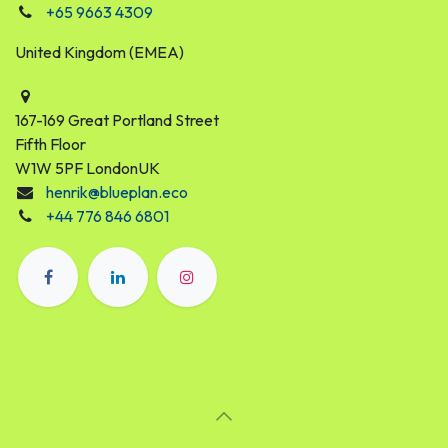
+65 9663 4309
United Kingdom (EMEA)
167-169 Great Portland Street
Fifth Floor
W1W 5PF LondonUK
henrik@blueplan.eco
+44 776 846 6801