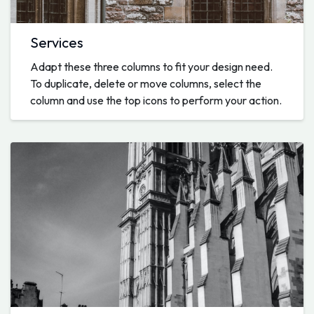
Services
Adapt these three columns to fit your design need.
To duplicate, delete or move columns, select the
column and use the top icons to perform your action.