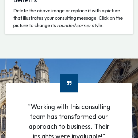
Delete the above image or replace it with a picture
that illustrates your consulting message. Click on the
picture to change its
rounded corner
style.
"Working with this consulting
team has transformed our
approach to business. Their
insights were invaluable!"