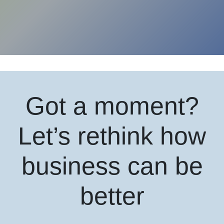
Got a moment?
Let’s rethink how
business can be
better