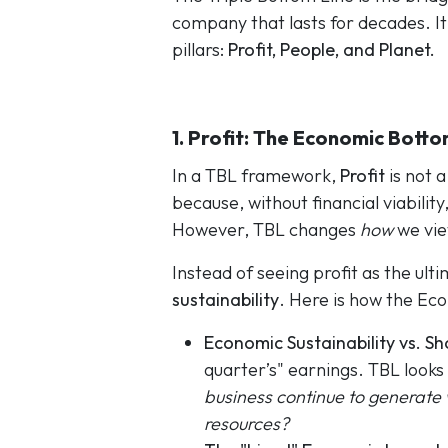
company that lasts for decades. It
pillars:
Profit, People, and Planet.
1. Profit: The Economic Botto
In a TBL framework,
Profit
is not a
because, without financial viabilit
However, TBL changes
how
we vie
Instead of seeing profit as the ulti
sustainability
. Here is how the Ec
Economic Sustainability vs. S
quarter’s" earnings. TBL looks
business continue to generate 
resources?