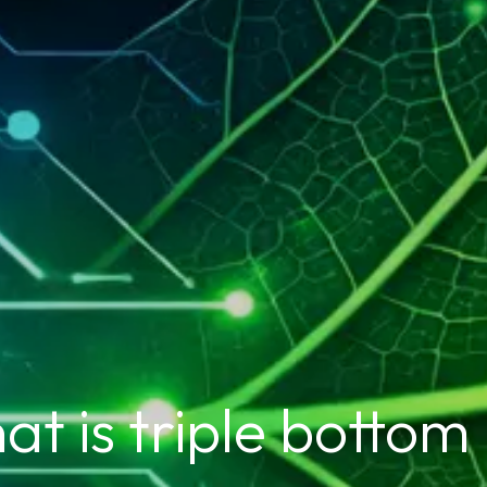
t is triple bottom 