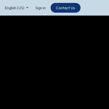
English (US)
Sign in
Contact Us​​​​