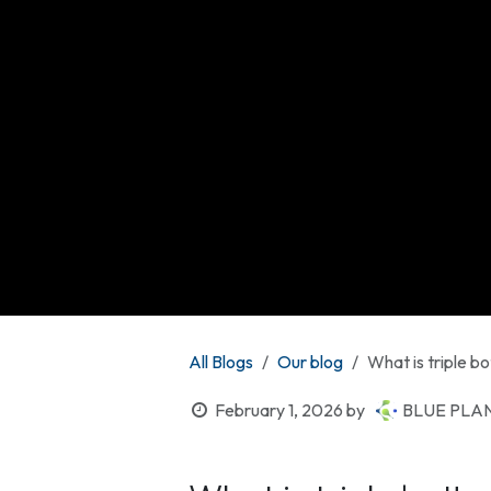
All Blogs
Our blog
What is triple bo
February 1, 2026
by
BLUE PLAN