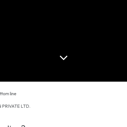
ttom line
 PRIVATE LTD.