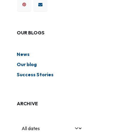
OUR BLOGS
News
Our blog
Success Stories
ARCHIVE