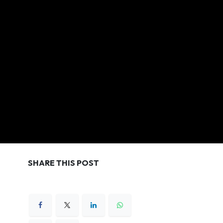
SHARE THIS POST