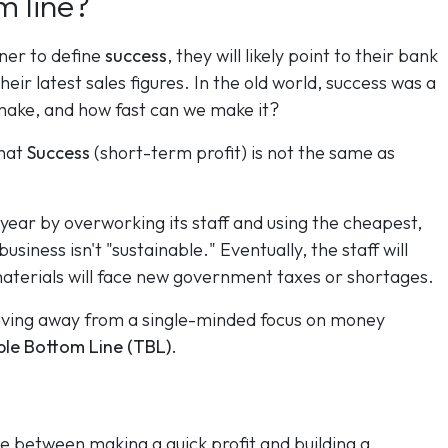
m line?
wner to define
success
, they will likely point to their bank
eir latest sales figures. In the old world, success was a
ke, and how fast can we make it?
that
Success
(short-term profit) is not the same as
.
 year by overworking its staff and using the cheapest,
usiness isn't "sustainable." Eventually, the staff will
materials will face new government taxes or shortages.
oving away from a single-minded focus on money
ple Bottom Line (TBL)
.
ge between making a quick profit and building a