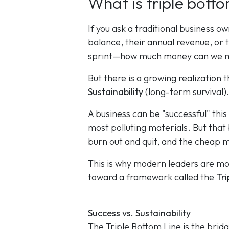
What is triple botto
If you ask a traditional business o
balance, their annual revenue, or th
sprint—how much money can we ma
But there is a growing realization 
Sustainability
(long-term survival)
A business can be "successful" this
most polluting materials. But that b
burn out and quit, and the cheap 
This is why modern leaders are m
toward a framework called the
Tri
Success vs. Sustainability
The Triple Bottom Line is the brid