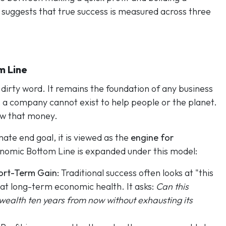
 suggests that true success is measured across three
m Line
 dirty word. It remains the foundation of any business
y, a company cannot exist to help people or the planet.
w that money.
mate end goal, it is viewed as the
engine for
onomic Bottom Line is expanded under this model:
hort-Term Gain:
Traditional success often looks at "this
 at long-term economic health. It asks:
Can this
wealth ten years from now without exhausting its